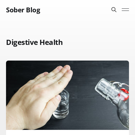
Sober Blog
Digestive Health