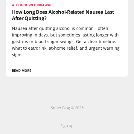
ALCOHOL WITHDRAWAL
How Long Does Alcohol-Related Nausea Last
After Quitting?
Nausea after quitting alcohol is common—often
improving in days, but sometimes lasting longer with
gastritis or blood sugar swings. Get a clear timeline,
what to eat/drink, at-home relief, and urgent warning
signs.
READ MORE
Sober Blog © 2026
Sign up