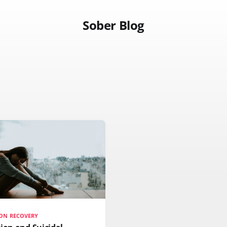
Sober Blog
ON RECOVERY