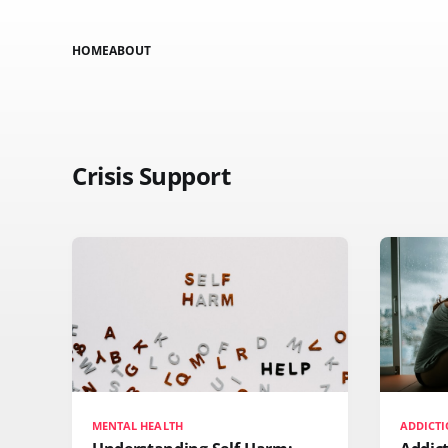
HOME
ABOUT
Crisis Support
MENTAL HEALTH
ADDICTI