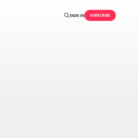
SUBSCRIBE
SIGN IN