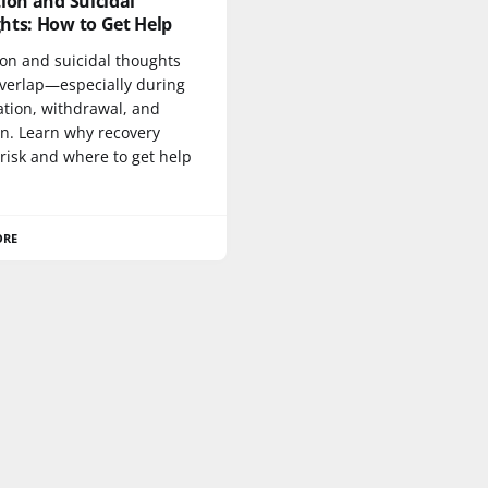
ion and Suicidal
hts: How to Get Help
ion and suicidal thoughts
overlap—especially during
ation, withdrawal, and
on. Learn why recovery
risk and where to get help
ORE