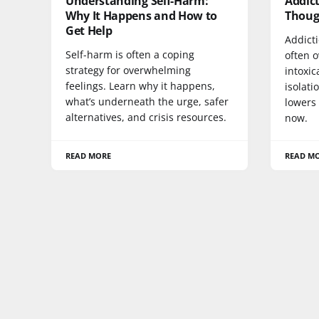
Understanding Self-Harm:
Addict
Why It Happens and How to
Thoug
Get Help
Addict
Self-harm is often a coping
often 
strategy for overwhelming
intoxic
feelings. Learn why it happens,
isolati
what’s underneath the urge, safer
lowers 
alternatives, and crisis resources.
now.
READ MORE
READ M