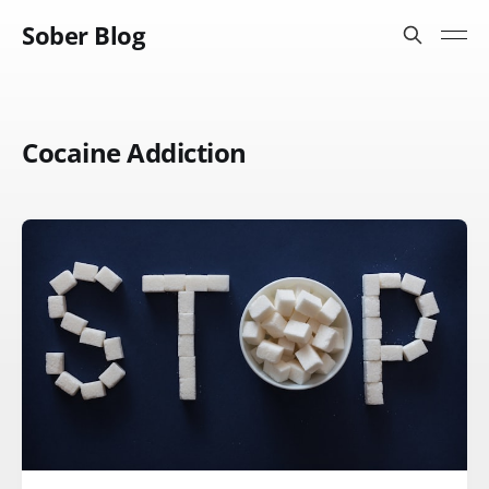
Sober Blog
Cocaine Addiction