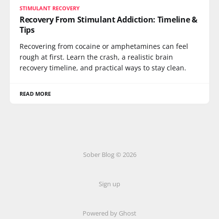
STIMULANT RECOVERY
Recovery From Stimulant Addiction: Timeline &
Tips
Recovering from cocaine or amphetamines can feel
rough at first. Learn the crash, a realistic brain
recovery timeline, and practical ways to stay clean.
READ MORE
Sober Blog © 2026
Sign up
Powered by Ghost