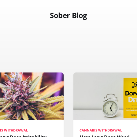
Sober Blog
IS WITHDRAWAL
CANNABIS WITHDRAWAL