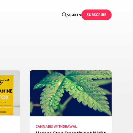
SUBSCRIBE
SIGN IN
CANNABIS WITHDRAWAL