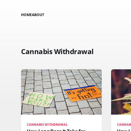
HOME
ABOUT
Cannabis Withdrawal
CANNABIS WITHDRAWAL
CANNAB