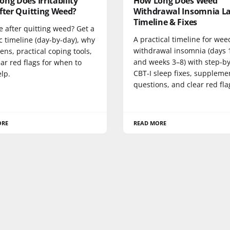
ng Does Irritability
How Long Does Weed
fter Quitting Weed?
Withdrawal Insomnia La
Timeline & Fixes
le after quitting weed? Get a
A practical timeline for wee
ic timeline (day-by-day), why
withdrawal insomnia (days 
ens, practical coping tools,
and weeks 3–8) with step-b
ar red flags for when to
CBT-I sleep fixes, suppleme
lp.
questions, and clear red fla
ORE
READ MORE