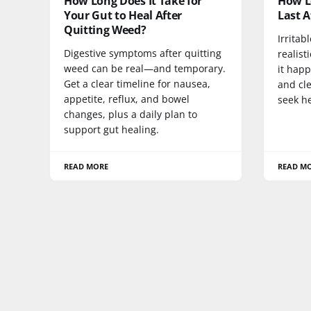
How Long Does It Take for
How Lo
Your Gut to Heal After
Last A
Quitting Weed?
Irritab
Digestive symptoms after quitting
realist
weed can be real—and temporary.
it happ
Get a clear timeline for nausea,
and cle
appetite, reflux, and bowel
seek he
changes, plus a daily plan to
support gut healing.
READ MORE
READ M