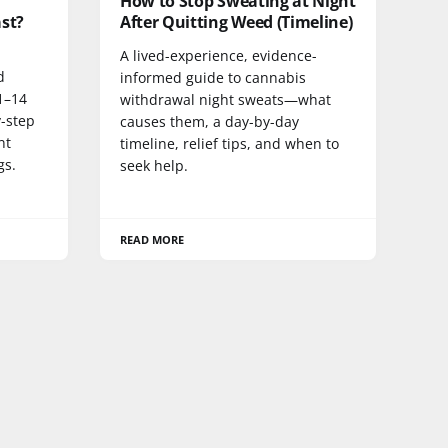
How to Stop Sweating at Night
st?
After Quitting Weed (Timeline)
A lived-experience, evidence-
d
informed guide to cannabis
1–14
withdrawal night sweats—what
y-step
causes them, a day-by-day
nt
timeline, relief tips, and when to
gs.
seek help.
READ MORE