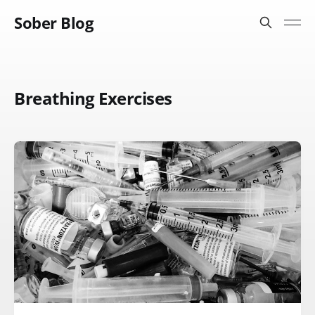
Sober Blog
Breathing Exercises