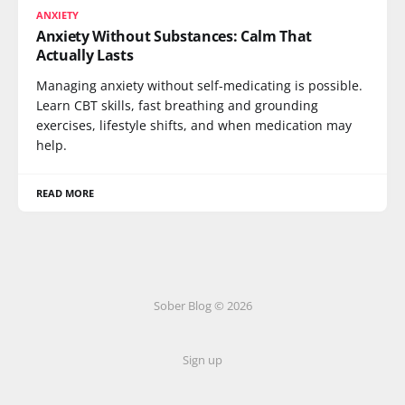
ANXIETY
Anxiety Without Substances: Calm That
Actually Lasts
Managing anxiety without self-medicating is possible.
Learn CBT skills, fast breathing and grounding
exercises, lifestyle shifts, and when medication may
help.
READ MORE
Sober Blog © 2026
Sign up