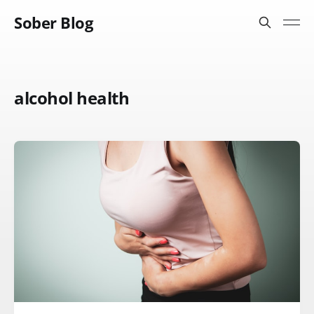
Sober Blog
alcohol health