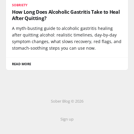
SOBRIETY
How Long Does Alcoholic Gastritis Take to Heal
After Quitting?
A myth-busting guide to alcoholic gastritis healing
after quitting alcohol: realistic timelines, day-by-day
symptom changes, what slows recovery, red flags, and
stomach-soothing steps you can use now.
READ MORE
Sober Blog © 2026
Sign up