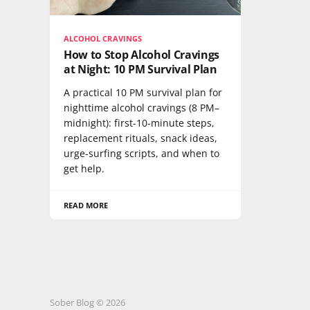
ALCOHOL CRAVINGS
How to Stop Alcohol Cravings
at Night: 10 PM Survival Plan
A practical 10 PM survival plan for
nighttime alcohol cravings (8 PM–
midnight): first-10-minute steps,
replacement rituals, snack ideas,
urge-surfing scripts, and when to
get help.
READ MORE
Sober Blog © 2026