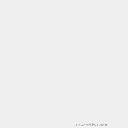
Powered by Ghost