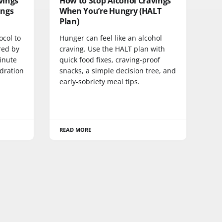
vings
How to Stop Alcohol Cravings
ings
When You’re Hungry (HALT
Plan)
ocol to
Hunger can feel like an alcohol
red by
craving. Use the HALT plan with
inute
quick food fixes, craving-proof
dration
snacks, a simple decision tree, and
early-sobriety meal tips.
READ MORE