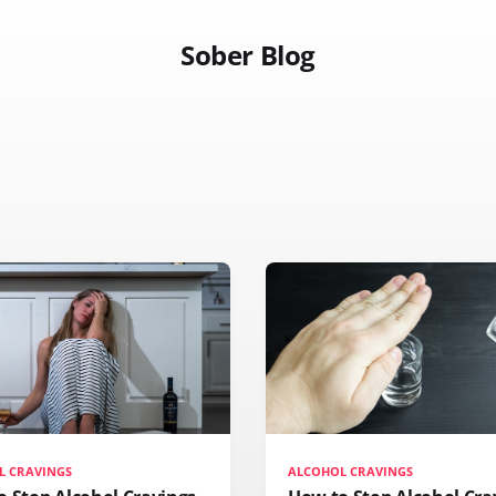
Sober Blog
L CRAVINGS
ALCOHOL CRAVINGS