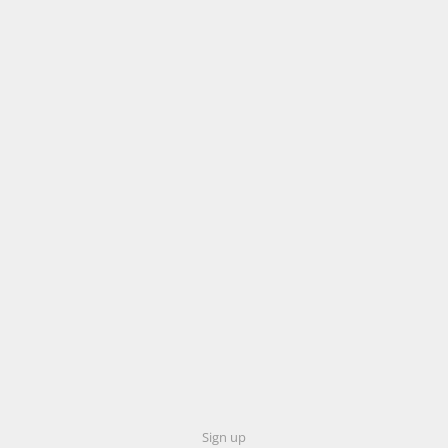
Sign up