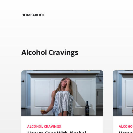
HOME
ABOUT
Alcohol Cravings
ALCOHOL CRAVINGS
ALCOHO