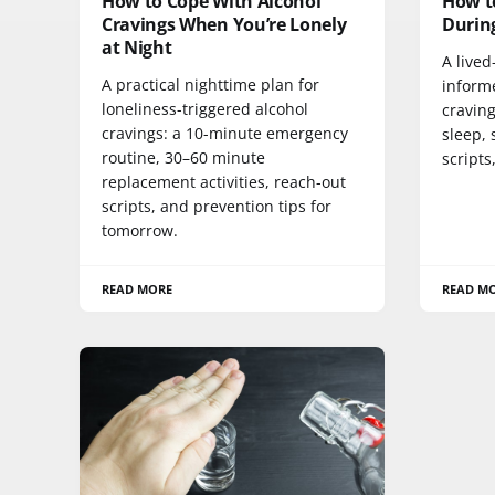
How to Cope With Alcohol
How t
Cravings When You’re Lonely
During
at Night
A lived
A practical nighttime plan for
inform
loneliness-triggered alcohol
cravin
cravings: a 10-minute emergency
sleep, 
routine, 30–60 minute
scripts
replacement activities, reach-out
scripts, and prevention tips for
tomorrow.
READ MORE
READ M