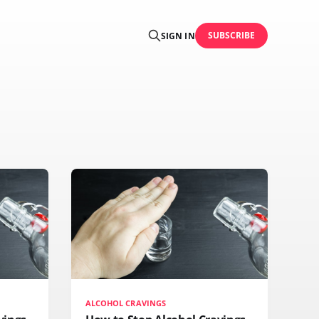
SUBSCRIBE
SIGN IN
ALCOHOL CRAVINGS