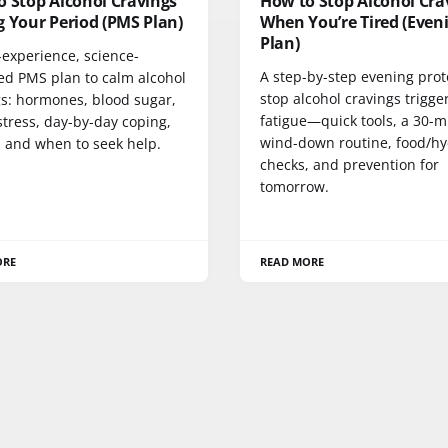
o Stop Alcohol Cravings
How to Stop Alcohol Cra
 Your Period (PMS Plan)
When You’re Tired (Even
Plan)
-experience, science-
A step-by-step evening prot
ed PMS plan to calm alcohol
stop alcohol cravings trigge
gs: hormones, blood sugar,
fatigue—quick tools, a 30-m
stress, day-by-day coping,
wind-down routine, food/hy
, and when to seek help.
checks, and prevention for
tomorrow.
ORE
READ MORE