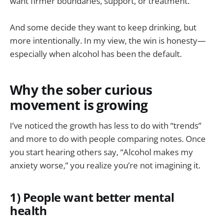
want firmer boundaries, support, or treatment.
And some decide they want to keep drinking, but
more intentionally. In my view, the win is honesty—
especially when alcohol has been the default.
Why the sober curious
movement is growing
I’ve noticed the growth has less to do with “trends”
and more to do with people comparing notes. Once
you start hearing others say, “Alcohol makes my
anxiety worse,” you realize you’re not imagining it.
1) People want better mental
health