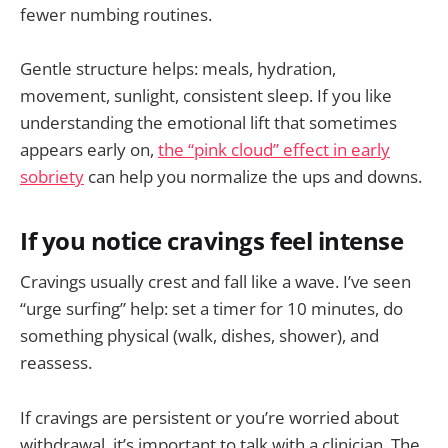
fewer numbing routines.
Gentle structure helps: meals, hydration,
movement, sunlight, consistent sleep. If you like
understanding the emotional lift that sometimes
appears early on,
the “pink cloud” effect in early
sobriety
can help you normalize the ups and downs.
If you notice cravings feel intense
Cravings usually crest and fall like a wave. I’ve seen
“urge surfing” help: set a timer for 10 minutes, do
something physical (walk, dishes, shower), and
reassess.
If cravings are persistent or you’re worried about
withdrawal, it’s important to talk with a clinician. The