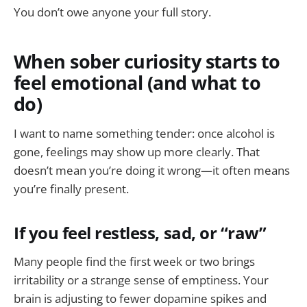
You don’t owe anyone your full story.
When sober curiosity starts to
feel emotional (and what to
do)
I want to name something tender: once alcohol is
gone, feelings may show up more clearly. That
doesn’t mean you’re doing it wrong—it often means
you’re finally present.
If you feel restless, sad, or “raw”
Many people find the first week or two brings
irritability or a strange sense of emptiness. Your
brain is adjusting to fewer dopamine spikes and