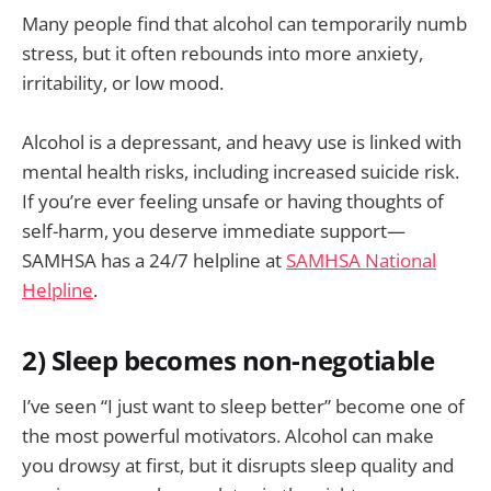
Many people find that alcohol can temporarily numb
stress, but it often rebounds into more anxiety,
irritability, or low mood.
Alcohol is a depressant, and heavy use is linked with
mental health risks, including increased suicide risk.
If you’re ever feeling unsafe or having thoughts of
self-harm, you deserve immediate support—
SAMHSA has a 24/7 helpline at
SAMHSA National
Helpline
.
2) Sleep becomes non-negotiable
I’ve seen “I just want to sleep better” become one of
the most powerful motivators. Alcohol can make
you drowsy at first, but it disrupts sleep quality and