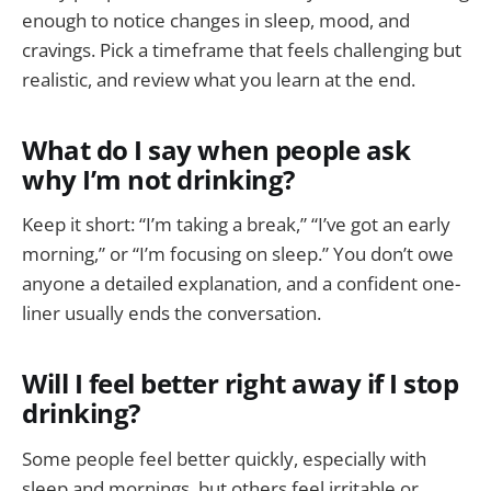
enough to notice changes in sleep, mood, and
cravings. Pick a timeframe that feels challenging but
realistic, and review what you learn at the end.
What do I say when people ask
why I’m not drinking?
Keep it short: “I’m taking a break,” “I’ve got an early
morning,” or “I’m focusing on sleep.” You don’t owe
anyone a detailed explanation, and a confident one-
liner usually ends the conversation.
Will I feel better right away if I stop
drinking?
Some people feel better quickly, especially with
sleep and mornings, but others feel irritable or