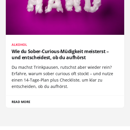
ALKOHOL
Wie du Sober-Curious-Müdigkeit meisterst –
und entscheidest, ob du aufhörst
Du machst Trinkpausen, rutschst aber wieder rein?
Erfahre, warum sober curious oft stockt – und nutze
einen 14-Tage-Plan plus Checkliste, um klar zu
entscheiden, ob du aufhörst.
READ MORE