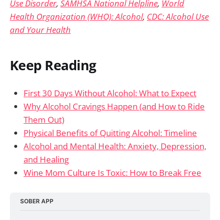
Use Disorder
,
SAMHSA National Helpline
,
World
Health Organization (WHO): Alcohol
,
CDC: Alcohol Use
and Your Health
Keep Reading
First 30 Days Without Alcohol: What to Expect
Why Alcohol Cravings Happen (and How to Ride
Them Out)
Physical Benefits of Quitting Alcohol: Timeline
Alcohol and Mental Health: Anxiety, Depression,
and Healing
Wine Mom Culture Is Toxic: How to Break Free
SOBER APP