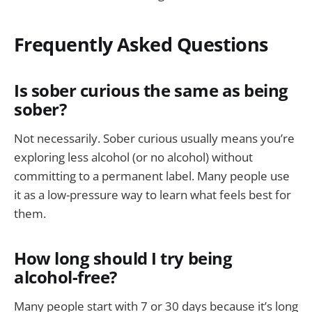
Frequently Asked Questions
Is sober curious the same as being
sober?
Not necessarily. Sober curious usually means you’re
exploring less alcohol (or no alcohol) without
committing to a permanent label. Many people use
it as a low-pressure way to learn what feels best for
them.
How long should I try being
alcohol-free?
Many people start with 7 or 30 days because it’s long