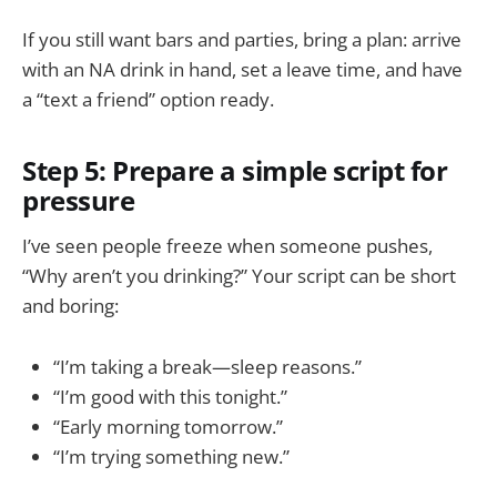
If you still want bars and parties, bring a plan: arrive
with an NA drink in hand, set a leave time, and have
a “text a friend” option ready.
Step 5: Prepare a simple script for
pressure
I’ve seen people freeze when someone pushes,
“Why aren’t you drinking?” Your script can be short
and boring:
“I’m taking a break—sleep reasons.”
“I’m good with this tonight.”
“Early morning tomorrow.”
“I’m trying something new.”