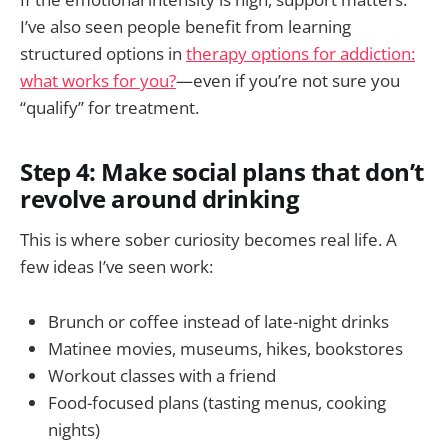
I’ve also seen people benefit from learning
structured options in
therapy options for addiction:
what works for you?
—even if you’re not sure you
“qualify” for treatment.
Step 4: Make social plans that don’t
revolve around drinking
This is where sober curiosity becomes real life. A
few ideas I’ve seen work:
Brunch or coffee instead of late-night drinks
Matinee movies, museums, hikes, bookstores
Workout classes with a friend
Food-focused plans (tasting menus, cooking
nights)