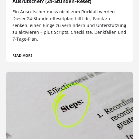
Ausrutscher? (24‑Stunden‑Reset)
Ein Ausrutscher muss nicht zum Rückfall werden.
Dieser 24‑Stunden‑Resetplan hilft dir, Panik zu
senken, einen Binge zu verhindern und Unterstützung
zu aktivieren – plus Scripts, Checkliste, Denkfallen und
7‑Tage‑Plan.
READ MORE