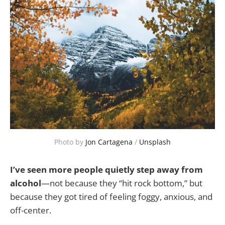
Photo by 
Jon Cartagena
 / 
Unsplash
I’ve seen more people quietly step away from
alcohol
—not because they “hit rock bottom,” but
because they got tired of feeling foggy, anxious, and
off-center.