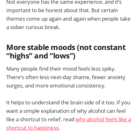
Not everyone has the same experience, and it’s
important to be honest about that. But certain
themes come up again and again when people take
a sober curious break.
More stable moods (not constant
“highs” and “lows”)
Many people find their mood feels less spiky.
There’s often less next-day shame, fewer anxiety
surges, and more emotional consistency.
It helps to understand the brain side of it too. If you
want a simple explanation of why alcohol can feel
like a shortcut to relief, read
why alcohol feels like a
shortcut to happiness
.