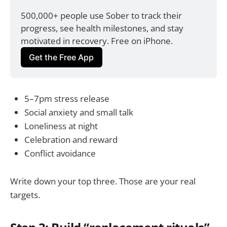
500,000+ people use Sober to track their 
progress, see health milestones, and stay 
motivated in recovery. Free on iPhone.
Get the Free App
5–7pm stress release
Social anxiety and small talk
Loneliness at night
Celebration and reward
Conflict avoidance
Write down your top three. Those are your real
targets.