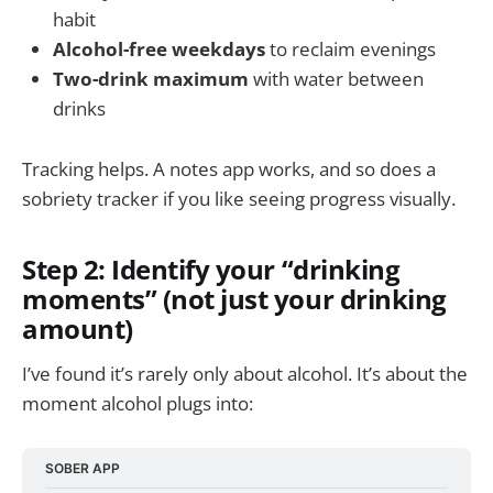
habit
Alcohol-free weekdays
to reclaim evenings
Two-drink maximum
with water between
drinks
Tracking helps. A notes app works, and so does a
sobriety tracker if you like seeing progress visually.
Step 2: Identify your “drinking
moments” (not just your drinking
amount)
I’ve found it’s rarely only about alcohol. It’s about the
moment alcohol plugs into:
SOBER APP