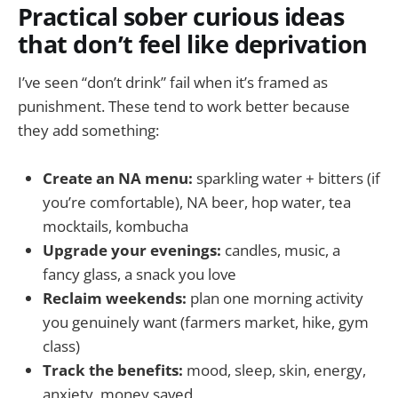
Practical sober curious ideas
that don’t feel like deprivation
I’ve seen “don’t drink” fail when it’s framed as
punishment. These tend to work better because
they add something:
Create an NA menu:
sparkling water + bitters (if
you’re comfortable), NA beer, hop water, tea
mocktails, kombucha
Upgrade your evenings:
candles, music, a
fancy glass, a snack you love
Reclaim weekends:
plan one morning activity
you genuinely want (farmers market, hike, gym
class)
Track the benefits:
mood, sleep, skin, energy,
anxiety, money saved