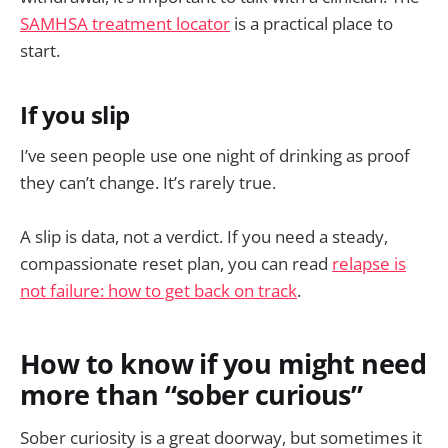
SAMHSA treatment locator
is a practical place to
start.
If you slip
I’ve seen people use one night of drinking as proof
they can’t change. It’s rarely true.
A slip is data, not a verdict. If you need a steady,
compassionate reset plan, you can read
relapse is
not failure: how to get back on track
.
How to know if you might need
more than “sober curious”
Sober curiosity is a great doorway, but sometimes it