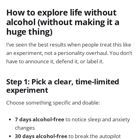
How to explore life without
alcohol (without making it a
huge thing)
I’ve seen the best results when people treat this like
an experiment, not a personality overhaul. You don’t
have to announce it, defend it, or label it.
Step 1: Pick a clear, time-limited
experiment
Choose something specific and doable:
7 days alcohol-free
to notice sleep and anxiety
changes
30 days alcohol-free
to break the autopilot