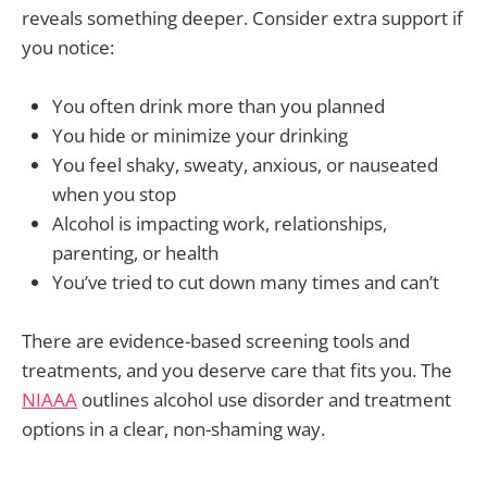
reveals something deeper. Consider extra support if
you notice:
You often drink more than you planned
You hide or minimize your drinking
You feel shaky, sweaty, anxious, or nauseated
when you stop
Alcohol is impacting work, relationships,
parenting, or health
You’ve tried to cut down many times and can’t
There are evidence-based screening tools and
treatments, and you deserve care that fits you. The
NIAAA
outlines alcohol use disorder and treatment
options in a clear, non-shaming way.