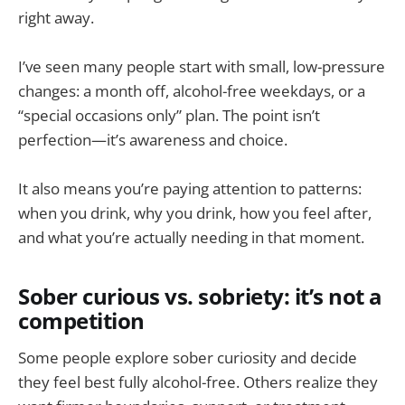
right away.
I’ve seen many people start with small, low-pressure
changes: a month off, alcohol-free weekdays, or a
“special occasions only” plan. The point isn’t
perfection—it’s awareness and choice.
It also means you’re paying attention to patterns:
when you drink, why you drink, how you feel after,
and what you’re actually needing in that moment.
Sober curious vs. sobriety: it’s not a
competition
Some people explore sober curiosity and decide
they feel best fully alcohol-free. Others realize they