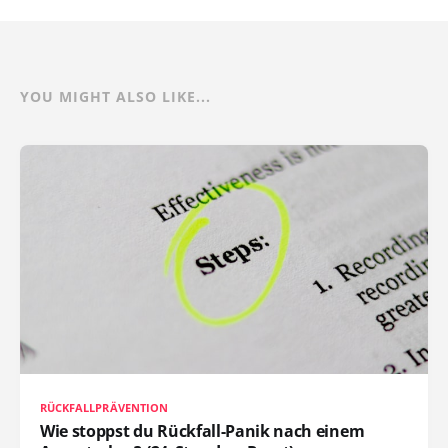
YOU MIGHT ALSO LIKE...
RÜCKFALLPRÄVENTION
Wie stoppst du Rückfall-Panik nach einem