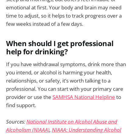
emotional at first. Your body and brain may need
time to adjust, so it helps to track progress over a
few weeks instead of a few days.
When should I get professional
help for drinking?
If you have withdrawal symptoms, drink more than
you intend, or alcohol is harming your health,
relationships, or safety, it’s worth talking to a
professional. You can start with your primary care
provider or use the
SAMHSA National Helpline
to
find support.
Sources:
National Institute on Alcohol Abuse and
Alcoholism (NIAAA)
,
NIAAA: Understanding Alcohol