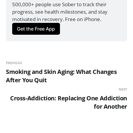
500,000+ people use Sober to track their 
progress, see health milestones, and stay 
motivated in recovery. Free on iPhone.
Get the Free App
PREVIOUS
Smoking and Skin Aging: What Changes
After You Quit
NEXT
Cross-Addiction: Replacing One Addiction
for Another