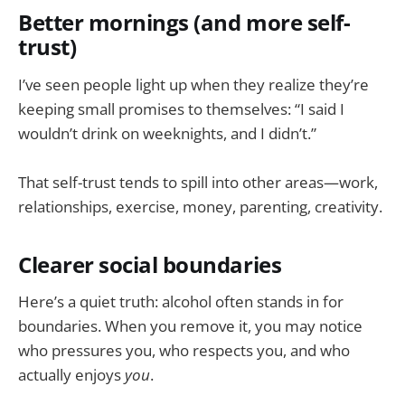
Better mornings (and more self-
trust)
I’ve seen people light up when they realize they’re
keeping small promises to themselves: “I said I
wouldn’t drink on weeknights, and I didn’t.”
That self-trust tends to spill into other areas—work,
relationships, exercise, money, parenting, creativity.
Clearer social boundaries
Here’s a quiet truth: alcohol often stands in for
boundaries. When you remove it, you may notice
who pressures you, who respects you, and who
actually enjoys
you
.