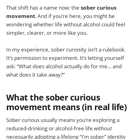
That shift has a name now: the
sober curious
movement
. And if you’re here, you might be
wondering whether life without alcohol could feel
simpler, clearer, or more like you.
In my experience, sober curiosity isn’t a rulebook.
It’s permission to experiment. It’s letting yourself
ask: “What does alcohol actually do for me… and
what does it take away?”
What the sober curious
movement means (in real life)
Sober curious usually means you’re exploring a
reduced-drinking or alcohol-free life
without
necessarily adopting a lifelong “I’m sober” identity