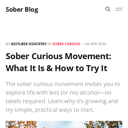
Sober Blog
BY
ASSYLBEK ISSATAYEV
IN
SOBER CURIOUS
—
08 APR 2025
Sober Curious Movement:
What It Is & How to Try It
The sober curious movement invites you to
explore life with less (or no) alcohol—no
labels required. Learn why it’s growing and
try simple, practical ways to start.