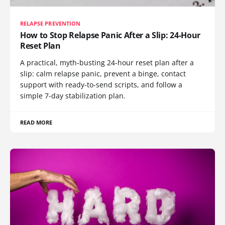
RELAPSE PREVENTION
How to Stop Relapse Panic After a Slip: 24-Hour
Reset Plan
A practical, myth-busting 24-hour reset plan after a
slip: calm relapse panic, prevent a binge, contact
support with ready-to-send scripts, and follow a
simple 7-day stabilization plan.
READ MORE