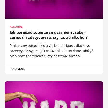
ALKOHOL
Jak poradzić sobie ze zmęczeniem „sober
curious” i zdecydować, czy rzucić alkohol?
Praktyczny poradnik dla „sober curious”: dlaczego
przerwy się sypią i jak w 14 dni zebrać dane, ułożyć
plan oraz zdecydować, czy odstawić alkohol.
READ MORE