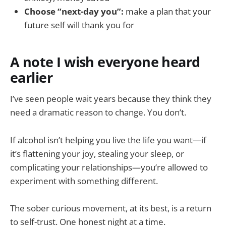
Choose “next-day you”:
make a plan that your
future self will thank you for
A note I wish everyone heard
earlier
I’ve seen people wait years because they think they
need a dramatic reason to change. You don’t.
If alcohol isn’t helping you live the life you want—if
it’s flattening your joy, stealing your sleep, or
complicating your relationships—you’re allowed to
experiment with something different.
The sober curious movement, at its best, is a return
to self-trust. One honest night at a time.