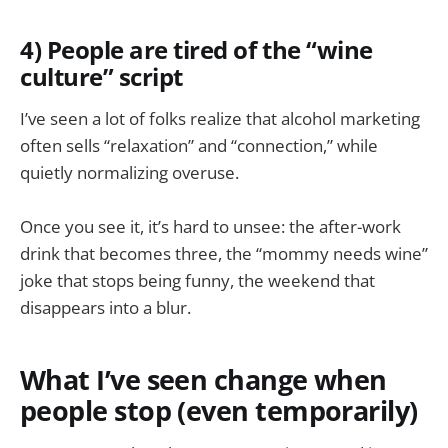
4) People are tired of the “wine
culture” script
I’ve seen a lot of folks realize that alcohol marketing
often sells “relaxation” and “connection,” while
quietly normalizing overuse.
Once you see it, it’s hard to unsee: the after-work
drink that becomes three, the “mommy needs wine”
joke that stops being funny, the weekend that
disappears into a blur.
What I’ve seen change when
people stop (even temporarily)