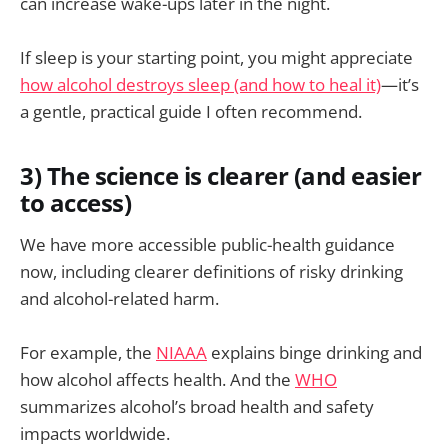
can increase wake-ups later in the night.
If sleep is your starting point, you might appreciate
how alcohol destroys sleep (and how to heal it)
—it’s
a gentle, practical guide I often recommend.
3) The science is clearer (and easier
to access)
We have more accessible public-health guidance
now, including clearer definitions of risky drinking
and alcohol-related harm.
For example, the
NIAAA
explains binge drinking and
how alcohol affects health. And the
WHO
summarizes alcohol’s broad health and safety
impacts worldwide.