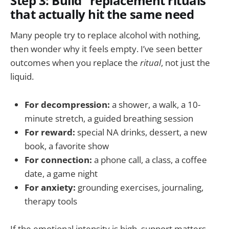
Step 3: Build “replacement rituals”
that actually hit the same need
Many people try to replace alcohol with nothing,
then wonder why it feels empty. I’ve seen better
outcomes when you replace the
ritual
, not just the
liquid.
For decompression:
a shower, a walk, a 10-
minute stretch, a guided breathing session
For reward:
special NA drinks, dessert, a new
book, a favorite show
For connection:
a phone call, a class, a coffee
date, a game night
For anxiety:
grounding exercises, journaling,
therapy tools
If the emotional intensity is high, support matters.