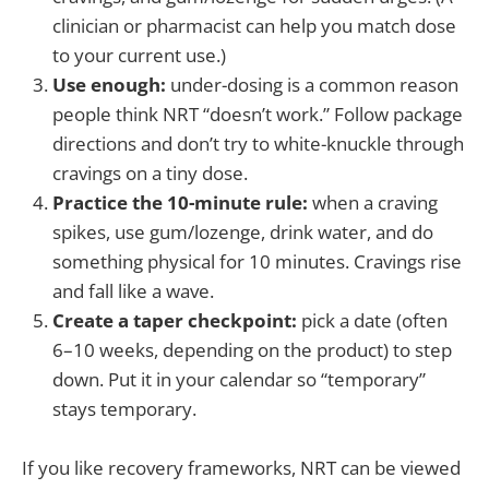
clinician or pharmacist can help you match dose
to your current use.)
Use enough:
under-dosing is a common reason
people think NRT “doesn’t work.” Follow package
directions and don’t try to white-knuckle through
cravings on a tiny dose.
Practice the 10-minute rule:
when a craving
spikes, use gum/lozenge, drink water, and do
something physical for 10 minutes. Cravings rise
and fall like a wave.
Create a taper checkpoint:
pick a date (often
6–10 weeks, depending on the product) to step
down. Put it in your calendar so “temporary”
stays temporary.
If you like recovery frameworks, NRT can be viewed