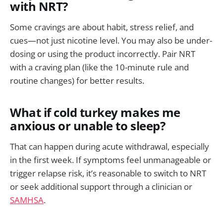
with NRT?
Some cravings are about habit, stress relief, and
cues—not just nicotine level. You may also be under-
dosing or using the product incorrectly. Pair NRT
with a craving plan (like the 10-minute rule and
routine changes) for better results.
What if cold turkey makes me
anxious or unable to sleep?
That can happen during acute withdrawal, especially
in the first week. If symptoms feel unmanageable or
trigger relapse risk, it’s reasonable to switch to NRT
or seek additional support through a clinician or
SAMHSA
.