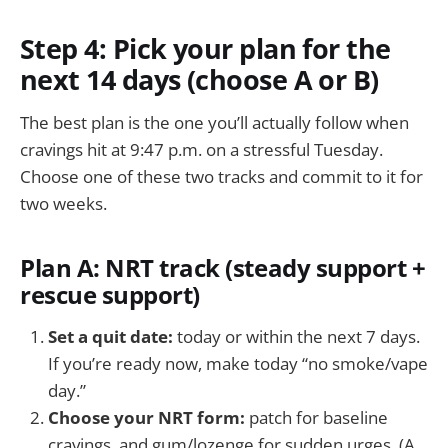
Step 4: Pick your plan for the
next 14 days (choose A or B)
The best plan is the one you’ll actually follow when
cravings hit at 9:47 p.m. on a stressful Tuesday.
Choose one of these two tracks and commit to it for
two weeks.
Plan A: NRT track (steady support +
rescue support)
Set a quit date:
today or within the next 7 days.
If you’re ready now, make today “no smoke/vape
day.”
Choose your NRT form:
patch for baseline
cravings, and gum/lozenge for sudden urges. (A