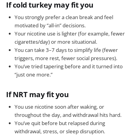
If cold turkey may fit you
You strongly prefer a clean break and feel
motivated by “all-in” decisions.
Your nicotine use is lighter (for example, fewer
cigarettes/day) or more situational.
You can take 3–7 days to simplify life (fewer
triggers, more rest, fewer social pressures).
You’ve tried tapering before and it turned into
“just one more.”
If NRT may fit you
You use nicotine soon after waking, or
throughout the day, and withdrawal hits hard.
You’ve quit before but relapsed during
withdrawal, stress, or sleep disruption.