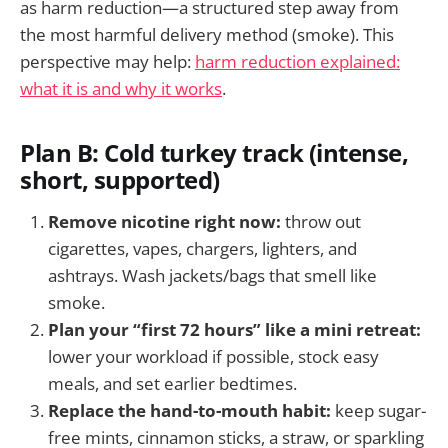
as harm reduction—a structured step away from
the most harmful delivery method (smoke). This
perspective may help:
harm reduction explained:
what it is and why it works
.
Plan B: Cold turkey track (intense,
short, supported)
Remove nicotine right now:
throw out
cigarettes, vapes, chargers, lighters, and
ashtrays. Wash jackets/bags that smell like
smoke.
Plan your “first 72 hours” like a mini retreat:
lower your workload if possible, stock easy
meals, and set earlier bedtimes.
Replace the hand-to-mouth habit:
keep sugar-
free mints, cinnamon sticks, a straw, or sparkling