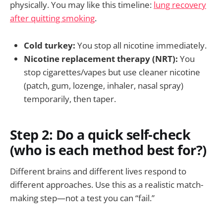
physically. You may like this timeline:
lung recovery
after quitting smoking
.
Cold turkey:
You stop all nicotine immediately.
Nicotine replacement therapy (NRT):
You
stop cigarettes/vapes but use cleaner nicotine
(patch, gum, lozenge, inhaler, nasal spray)
temporarily, then taper.
Step 2: Do a quick self-check
(who is each method best for?)
Different brains and different lives respond to
different approaches. Use this as a realistic match-
making step—not a test you can “fail.”