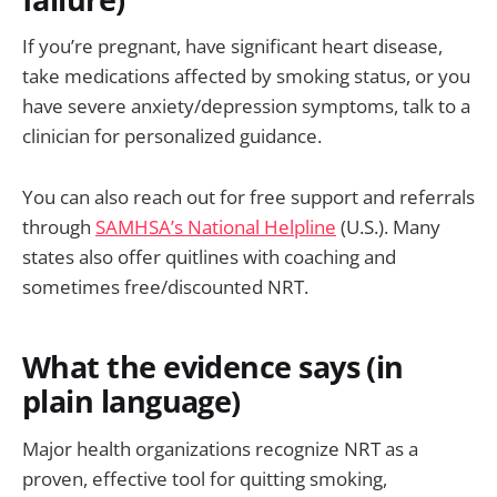
If you’re pregnant, have significant heart disease,
take medications affected by smoking status, or you
have severe anxiety/depression symptoms, talk to a
clinician for personalized guidance.
You can also reach out for free support and referrals
through
SAMHSA’s National Helpline
(U.S.). Many
states also offer quitlines with coaching and
sometimes free/discounted NRT.
What the evidence says (in
plain language)
Major health organizations recognize NRT as a
proven, effective tool for quitting smoking,