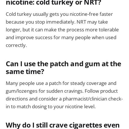
nicotine: cold turkey or NRT?
Cold turkey usually gets you nicotine-free faster
because you stop immediately. NRT may take
longer, but it can make the process more tolerable
and improve success for many people when used
correctly.
Can I use the patch and gum at the
same time?
Many people use a patch for steady coverage and
gum/lozenges for sudden cravings. Follow product
directions and consider a pharmacist/clinician check-
in to match dosing to your nicotine level.
Why do I still crave cigarettes even