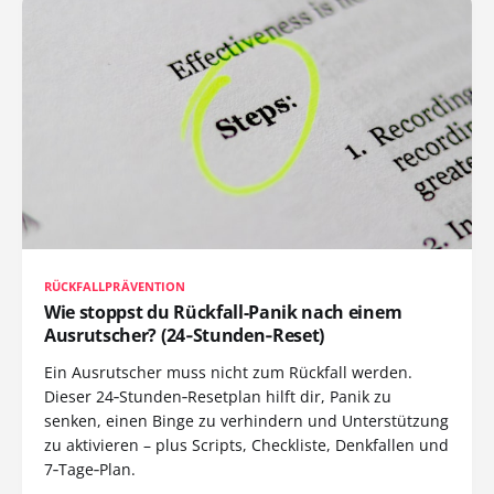
RÜCKFALLPRÄVENTION
Wie stoppst du Rückfall-Panik nach einem
Ausrutscher? (24‑Stunden‑Reset)
Ein Ausrutscher muss nicht zum Rückfall werden.
Dieser 24‑Stunden‑Resetplan hilft dir, Panik zu
senken, einen Binge zu verhindern und Unterstützung
zu aktivieren – plus Scripts, Checkliste, Denkfallen und
7‑Tage‑Plan.