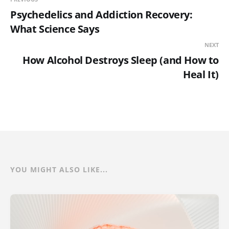
Psychedelics and Addiction Recovery:
What Science Says
NEXT
How Alcohol Destroys Sleep (and How to
Heal It)
YOU MIGHT ALSO LIKE...