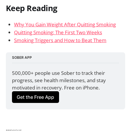
Keep Reading
Why You Gain Weight After Quitting Smoking
Quitting Smoking: The First Two Weeks
Smoking Triggers and How to Beat Them
SOBER APP
500,000+ people use Sober to track their 
progress, see health milestones, and stay 
motivated in recovery. Free on iPhone.
Get the Free App
PREVIOUS