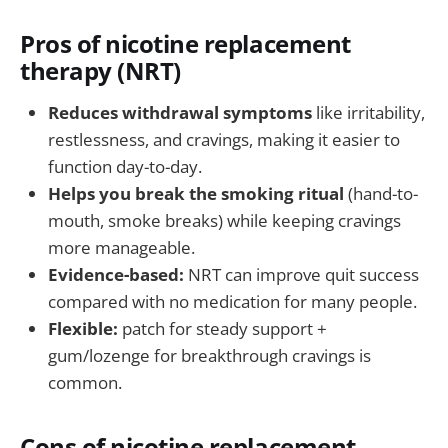
Pros of nicotine replacement
therapy (NRT)
Reduces withdrawal symptoms
like irritability,
restlessness, and cravings, making it easier to
function day-to-day.
Helps you break the smoking ritual
(hand-to-
mouth, smoke breaks) while keeping cravings
more manageable.
Evidence-based:
NRT can improve quit success
compared with no medication for many people.
Flexible:
patch for steady support +
gum/lozenge for breakthrough cravings is
common.
Cons of nicotine replacement