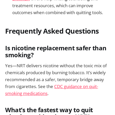
treatment resources, which can improve
outcomes when combined with quitting tools.
Frequently Asked Questions
Is nicotine replacement safer than
smoking?
Yes—NRT delivers nicotine without the toxic mix of
chemicals produced by burning tobacco. It’s widely
recommended as a safer, temporary bridge away
from cigarettes. See the
CDC guidance on quit-
smoking medications
.
What’s the fastest way to quit