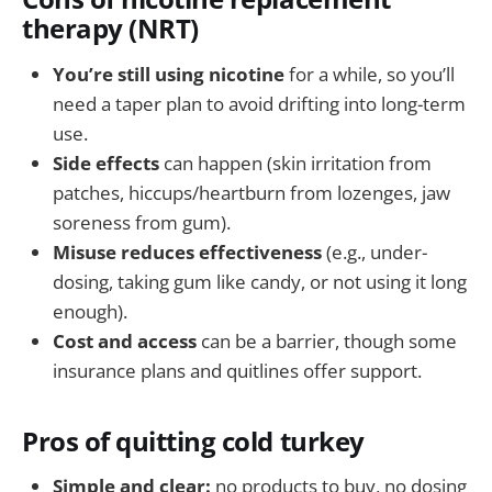
therapy (NRT)
You’re still using nicotine
for a while, so you’ll
need a taper plan to avoid drifting into long-term
use.
Side effects
can happen (skin irritation from
patches, hiccups/heartburn from lozenges, jaw
soreness from gum).
Misuse reduces effectiveness
(e.g., under-
dosing, taking gum like candy, or not using it long
enough).
Cost and access
can be a barrier, though some
insurance plans and quitlines offer support.
Pros of quitting cold turkey
Simple and clear:
no products to buy, no dosing