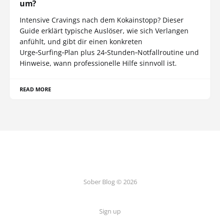
um?
Intensive Cravings nach dem Kokainstopp? Dieser
Guide erklärt typische Auslöser, wie sich Verlangen
anfühlt, und gibt dir einen konkreten
Urge‑Surfing‑Plan plus 24‑Stunden‑Notfallroutine und
Hinweise, wann professionelle Hilfe sinnvoll ist.
READ MORE
Sober Blog © 2026
Sign up