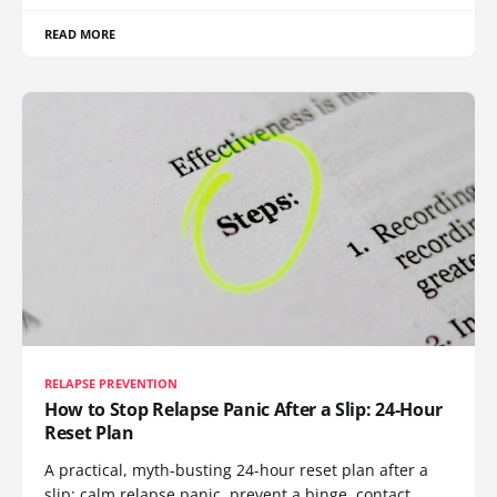
READ MORE
RELAPSE PREVENTION
How to Stop Relapse Panic After a Slip: 24-Hour
Reset Plan
A practical, myth-busting 24-hour reset plan after a
slip: calm relapse panic, prevent a binge, contact