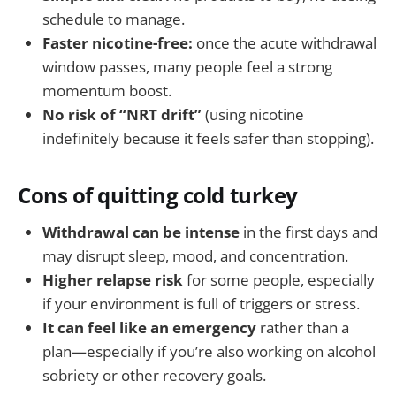
schedule to manage.
Faster nicotine-free:
once the acute withdrawal
window passes, many people feel a strong
momentum boost.
No risk of “NRT drift”
(using nicotine
indefinitely because it feels safer than stopping).
Cons of quitting cold turkey
Withdrawal can be intense
in the first days and
may disrupt sleep, mood, and concentration.
Higher relapse risk
for some people, especially
if your environment is full of triggers or stress.
It can feel like an emergency
rather than a
plan—especially if you’re also working on alcohol
sobriety or other recovery goals.