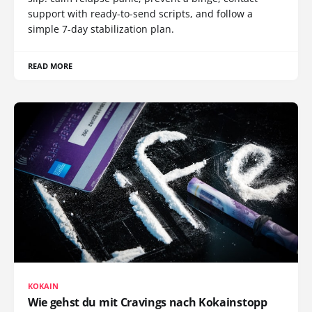
support with ready-to-send scripts, and follow a
simple 7-day stabilization plan.
READ MORE
KOKAIN
Wie gehst du mit Cravings nach Kokainstopp