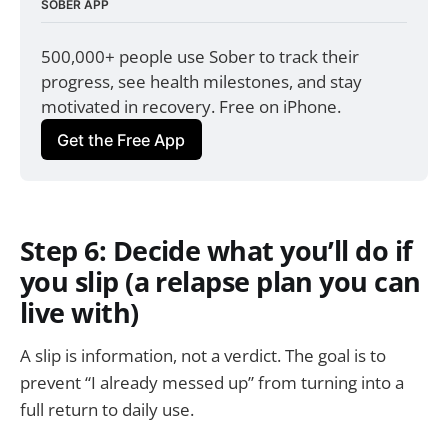
SOBER APP
500,000+ people use Sober to track their 
progress, see health milestones, and stay 
motivated in recovery. Free on iPhone.
Get the Free App
Step 6: Decide what you’ll do if
you slip (a relapse plan you can
live with)
A slip is information, not a verdict. The goal is to
prevent “I already messed up” from turning into a
full return to daily use.