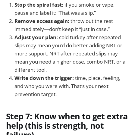
Stop the spiral fast:
if you smoke or vape,
pause and label it: “That was a slip.”
Remove access again:
throw out the rest
immediately—don’t keep it “just in case.”
Adjust your plan:
cold turkey after repeated
slips may mean you’d do better adding NRT or
more support. NRT after repeated slips may
mean you need a higher dose, combo NRT, or a
different tool.
Write down the trigger:
time, place, feeling,
and who you were with. That’s your next
prevention target.
Step 7: Know when to get extra
help (this is strength, not
failure)