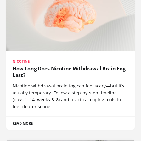
NICOTINE
How Long Does Nicotine Withdrawal Brain Fog
Last?
Nicotine withdrawal brain fog can feel scary—but it’s
usually temporary. Follow a step-by-step timeline
(days 1–14, weeks 3–8) and practical coping tools to
feel clearer sooner.
READ MORE