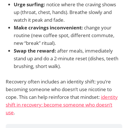
Urge surfing:
notice where the craving shows
up (throat, chest, hands). Breathe slowly and
watch it peak and fade.
Make cravings inconvenient:
change your
routine (new coffee spot, different commute,
new “break” ritual).
Swap the reward:
after meals, immediately
stand up and do a 2-minute reset (dishes, teeth
brushing, short walk).
Recovery often includes an identity shift: you’re
becoming someone who doesn’t use nicotine to
cope. This can help reinforce that mindset:
identity
shift in recovery: become someone who doesn’t
use
.