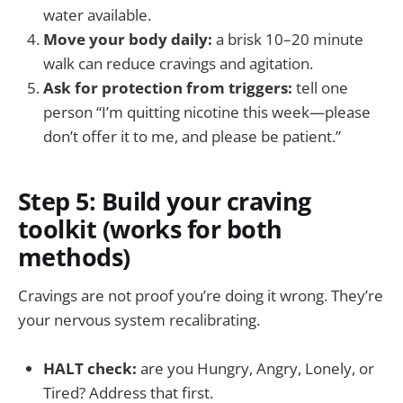
water available.
Move your body daily:
a brisk 10–20 minute
walk can reduce cravings and agitation.
Ask for protection from triggers:
tell one
person “I’m quitting nicotine this week—please
don’t offer it to me, and please be patient.”
Step 5: Build your craving
toolkit (works for both
methods)
Cravings are not proof you’re doing it wrong. They’re
your nervous system recalibrating.
HALT check:
are you Hungry, Angry, Lonely, or
Tired? Address that first.