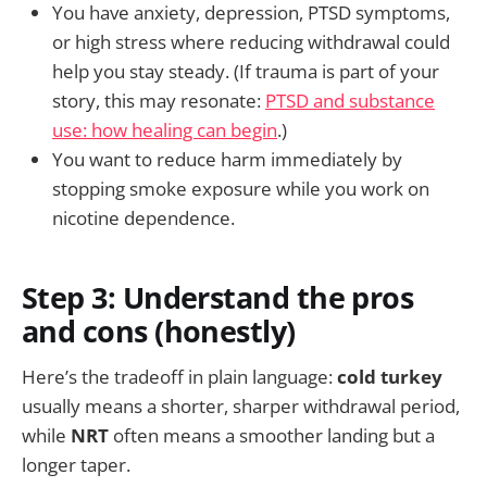
You have anxiety, depression, PTSD symptoms,
or high stress where reducing withdrawal could
help you stay steady. (If trauma is part of your
story, this may resonate:
PTSD and substance
use: how healing can begin
.)
You want to reduce harm immediately by
stopping smoke exposure while you work on
nicotine dependence.
Step 3: Understand the pros
and cons (honestly)
Here’s the tradeoff in plain language:
cold turkey
usually means a shorter, sharper withdrawal period,
while
NRT
often means a smoother landing but a
longer taper.