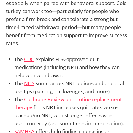
especially when paired with behavioral support. Cold
turkey can work too—particularly for people who
prefer a firm break and can tolerate a strong but
time-limited withdrawal period—but many people
benefit from medication support to improve success
rates.
The
CDC
explains FDA-approved quit
medications (including NRT) and how they can
help with withdrawal.
The
NHS
summarizes NRT options and practical
use tips (patch, gum, lozenges, and more).
The
Cochrane Review on nicotine replacement
therapy
finds NRT increases quit rates versus
placebo/no NRT, with stronger effects when
used correctly (and sometimes in combination).
SAMHSA
offers help finding counseling and