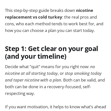
This step-by-step guide breaks down
nicotine
replacement vs cold turkey
: the real pros and
cons, who each method tends to work best for, and
how you can choose a plan you can start today.
Step 1: Get clear on your goal
(and your timeline)
Decide what “quit” means for you right now:
no
nicotine at all starting today
, or
stop smoking today
and taper nicotine with a plan
. Both can be valid, and
both can be done in a recovery-focused, self-
respecting way.
If you want motivation, it helps to know what’s ahead