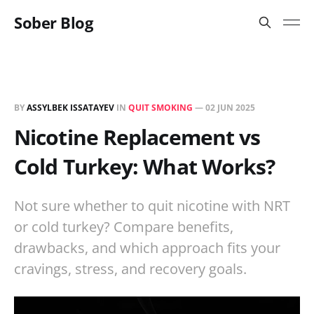
Sober Blog
BY
ASSYLBEK ISSATAYEV
IN
QUIT SMOKING
—
02 JUN 2025
Nicotine Replacement vs
Cold Turkey: What Works?
Not sure whether to quit nicotine with NRT
or cold turkey? Compare benefits,
drawbacks, and which approach fits your
cravings, stress, and recovery goals.