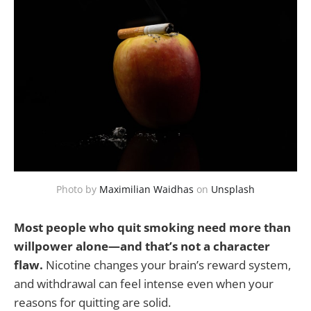
Photo by
Maximilian Waidhas
on
Unsplash
Most people who quit smoking need more than
willpower alone—and that’s not a character
flaw.
Nicotine changes your brain’s reward system,
and withdrawal can feel intense even when your
reasons for quitting are solid.