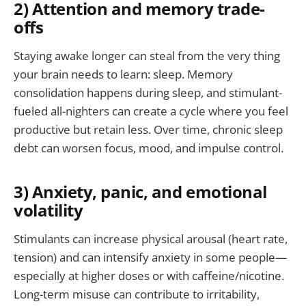
2) Attention and memory trade-
offs
Staying awake longer can steal from the very thing
your brain needs to learn: sleep. Memory
consolidation happens during sleep, and stimulant-
fueled all-nighters can create a cycle where you feel
productive but retain less. Over time, chronic sleep
debt can worsen focus, mood, and impulse control.
3) Anxiety, panic, and emotional
volatility
Stimulants can increase physical arousal (heart rate,
tension) and can intensify anxiety in some people—
especially at higher doses or with caffeine/nicotine.
Long-term misuse can contribute to irritability,