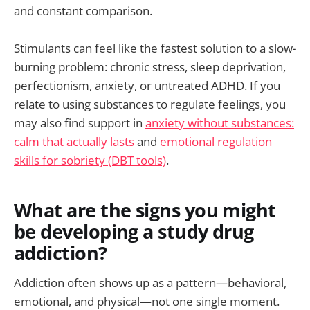
and constant comparison.
Stimulants can feel like the fastest solution to a slow-
burning problem: chronic stress, sleep deprivation,
perfectionism, anxiety, or untreated ADHD. If you
relate to using substances to regulate feelings, you
may also find support in
anxiety without substances:
calm that actually lasts
and
emotional regulation
skills for sobriety (DBT tools)
.
What are the signs you might
be developing a study drug
addiction?
Addiction often shows up as a pattern—behavioral,
emotional, and physical—not one single moment.