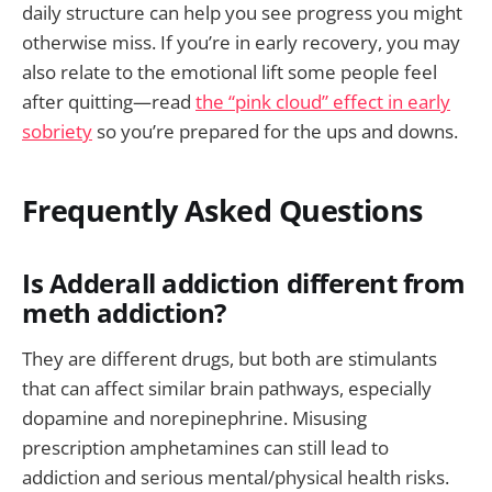
daily structure can help you see progress you might
otherwise miss. If you’re in early recovery, you may
also relate to the emotional lift some people feel
after quitting—read
the “pink cloud” effect in early
sobriety
so you’re prepared for the ups and downs.
Frequently Asked Questions
Is Adderall addiction different from
meth addiction?
They are different drugs, but both are stimulants
that can affect similar brain pathways, especially
dopamine and norepinephrine. Misusing
prescription amphetamines can still lead to
addiction and serious mental/physical health risks.