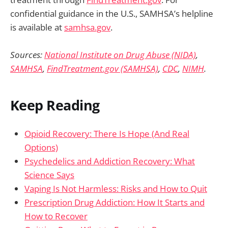
confidential guidance in the U.S., SAMHSA’s helpline
is available at
samhsa.gov
.
Sources:
National Institute on Drug Abuse (NIDA)
,
SAMHSA
,
FindTreatment.gov (SAMHSA)
,
CDC
,
NIMH
.
Keep Reading
Opioid Recovery: There Is Hope (And Real
Options)
Psychedelics and Addiction Recovery: What
Science Says
Vaping Is Not Harmless: Risks and How to Quit
Prescription Drug Addiction: How It Starts and
How to Recover